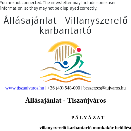
You are not connected. The newsletter may include some user
information, so they may not be displayed correctly.
Állásajánlat - Villanyszerelő
karbantartó