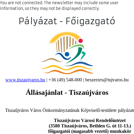
You are not connected. The newsletter may include some user
information, so they may not be displayed correctly.
Pályázat - Főigazgató